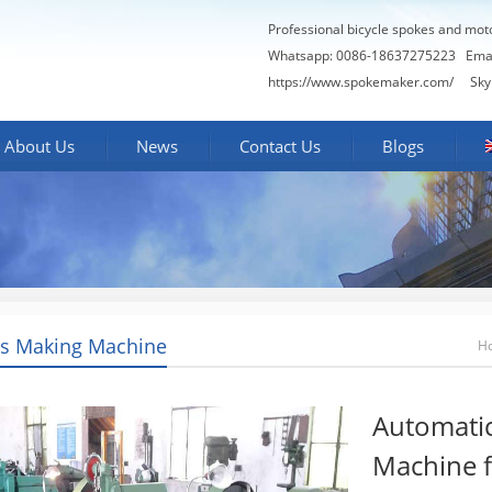
Professional bicycle spokes and mot
Whatsapp: 0086-18637275223
Ema
https://www.spokemaker.com/
Skype
About Us
News
Contact Us
Blogs
s Making Machine
H
Automati
Machine f