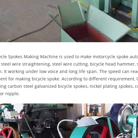
cle Spokes Making Machine is used to make motorcycle spoke automa
 steel wire straightening, steel wire cutting, bicycle head hamme
n. It working under low voice and long life span. The speed can rea
nt for making bicycle spoke. According to different requirement,
ing carbon steel galvanized bicycle spokes, nickel plating spokes, c
or nipple.