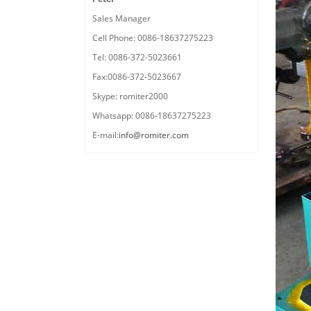
Sales Manager
Cell Phone: 0086-18637275223
Tel: 0086-372-5023661
Fax:0086-372-5023667
Skype: romiter2000
Whatsapp: 0086-18637275223
E-mail:
info@romiter.com