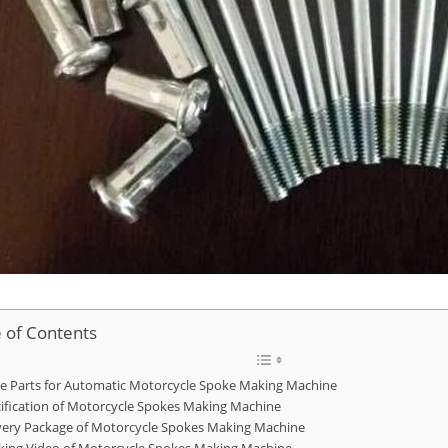
e of Contents
e Parts for Automatic Motorcycle Spoke Making Machine
ification of Motorcycle Spokes Making Machine
very Package of Motorcycle Spokes Making Machine