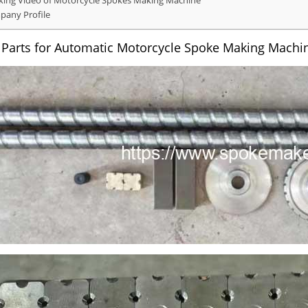
ing Video of Motorcycle Spokes Making Machine
any Profile
 Parts for Automatic Motorcycle Spoke Making Machi