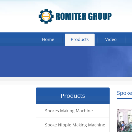
Home
Products
Video
Spoke
Products
Spokes Making Machine
Spoke Nipple Making Machine