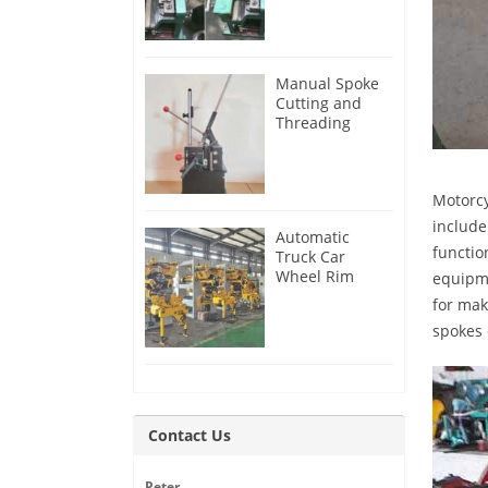
Manual Spoke
Cutting and
Threading
Machine for
Sale
Motorcy
include
Automatic
functio
Truck Car
Wheel Rim
equipme
Production Line
for mak
spokes 
Contact Us
Peter