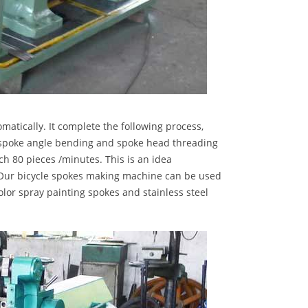
tically. It complete the following process,
r, spoke angle bending and spoke head threading
ch 80 pieces /minutes. This is an idea
 Our bicycle spokes making machine can be used
olor spray painting spokes and stainless steel