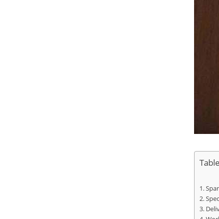
Tabl
Spar
Spec
Deli