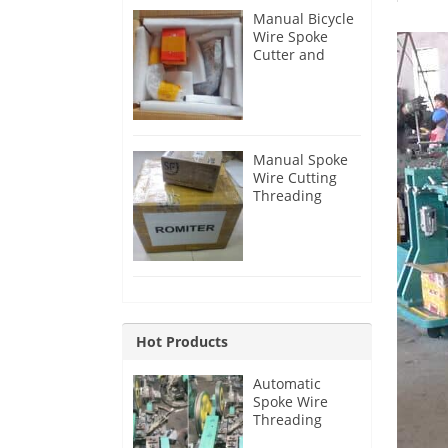
Manual Bicycle
Wire Spoke
Cutter and
Threader for
Australia
Customer
Manual Spoke
Wire Cutting
Threading
Machine for
Australia
Customer
Hot Products
Automatic
Spoke Wire
Threading
Machine