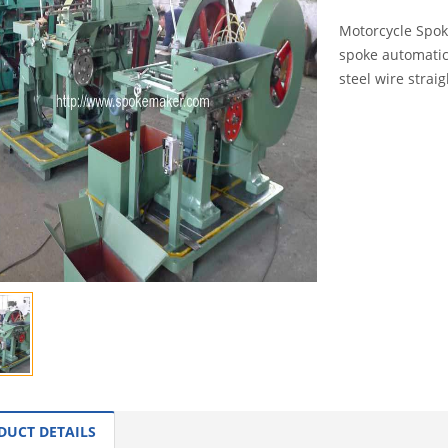
Motorcycle Spok
spoke automatica
steel wire straig
INQUI
DUCT DETAILS