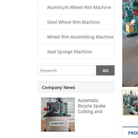
Aluminum Wheel Rim Machine
Steel Wheel Rim Machine
Wheel Rim Assembling Machine
Seat Sponge Machine
Company News
Automatic
Bicycle Spoke
Cutting and
Threading
Machine for
German
PRO
Customer