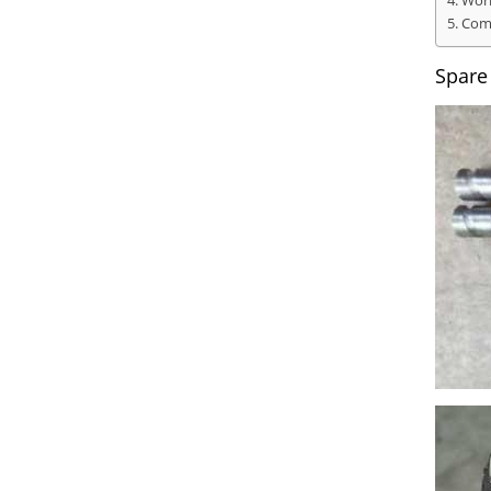
Work
Comp
Spare