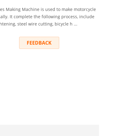
es Making Machine is used to make motorcycle
lly. It complete the following process, include
htening, steel wire cutting, bicycle h ...
RY
FEEDBACK