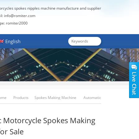
orcycles spokes nipples machine manufacture and supplier
il:
info@romiter.com
: romiter2000
English
ome
Products
Spokes Making Machine
Automatic
Motorcycle Spokes Making Machine For Sale
c Motorcycle Spokes Making
or Sale