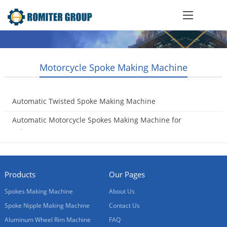
Motorcycle Spoke Making Machine
Automatic Twisted Spoke Making Machine
2018-07-11
Automatic Motorcycle Spokes Making Machine for
Sale
2017-10-17
Products
Our Pages
Spokes Making Machine
About Us
Spoke Nipple Making Machine
Contact Us
Aluminum Wheel Rim Machine
FAQ