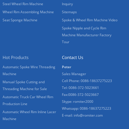
Steel Wheel Rim Machine
Inquiry
Wheel Rim Assembling Machine
Sitemaps
Seat Sponge Machine
Spoke & Wheel Rim Machine Video
Spoke Nipple and Cycle Rim
Machine Manufacturer Factory
Tour
Hot Products
Contact Us
Automatic Spoke Wire Threading
Peter
Machine
Sales Manager
Cell Phone: 0086-18637275223
Manual Spoke Cutting and
Tel: 0086-372-5023661
Threading Machine for Sale
Fax:0086-372-5023667
Automatic Truck Car Wheel Rim
Skype: romiter2000
Production Line
Whatsapp: 0086-18637275223
Automatic Wheel Rim Inline Lacer
E-mail:
info@romiter.com
Machine