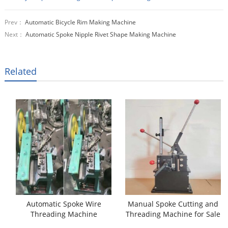
Prev：
Automatic Bicycle Rim Making Machine
Next：
Automatic Spoke Nipple Rivet Shape Making Machine
Related
Automatic Spoke Wire
Manual Spoke Cutting and
Threading Machine
Threading Machine for Sale