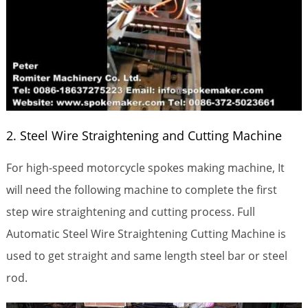
2. Steel Wire Straightening and Cutting Machine
For high-speed motorcycle spokes making machine, It
will need the following machine to complete the first
step wire straightening and cutting process. Full
Automatic Steel Wire Straightening Cutting Machine is
used to get straight and same length steel bar or steel
rod.