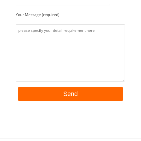
Your Message (required)