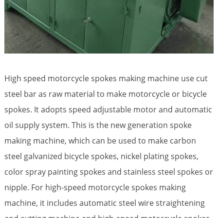
High speed motorcycle spokes making machine use cut
steel bar as raw material to make motorcycle or bicycle
spokes. It adopts speed adjustable motor and automatic
oil supply system. This is the new generation spoke
making machine, which can be used to make carbon
steel galvanized bicycle spokes, nickel plating spokes,
color spray painting spokes and stainless steel spokes or
nipple. For high-speed motorcycle spokes making
machine, it includes automatic steel wire straightening