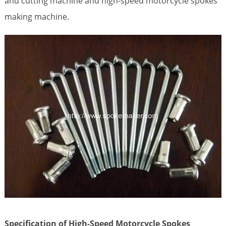
and cutting machine and high-speed motorcycle spokes
making machine.
Specification of High-Speed Motorcycle Spokes