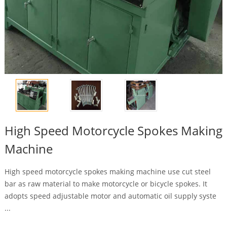
High Speed Motorcycle Spokes Making
Machine
High speed motorcycle spokes making machine use cut steel
bar as raw material to make motorcycle or bicycle spokes. It
adopts speed adjustable motor and automatic oil supply syste
...