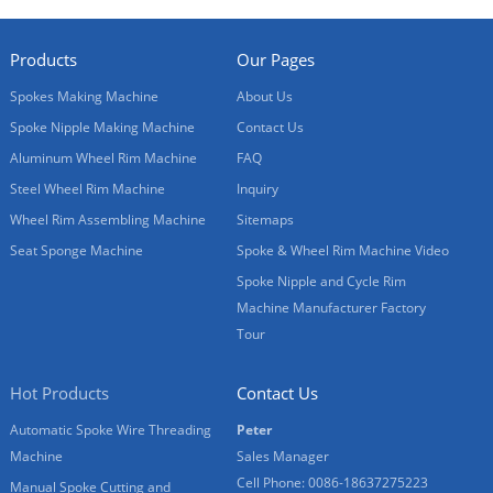
Products
Our Pages
Spokes Making Machine
About Us
Spoke Nipple Making Machine
Contact Us
Aluminum Wheel Rim Machine
FAQ
Steel Wheel Rim Machine
Inquiry
Wheel Rim Assembling Machine
Sitemaps
Seat Sponge Machine
Spoke & Wheel Rim Machine Video
Spoke Nipple and Cycle Rim
Machine Manufacturer Factory
Tour
Hot Products
Contact Us
Automatic Spoke Wire Threading
Peter
Machine
Sales Manager
Cell Phone: 0086-18637275223
Manual Spoke Cutting and