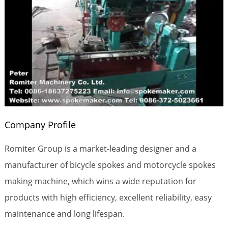
Company Profile
Romiter Group is a market-leading designer and a
manufacturer of bicycle spokes and motorcycle spokes
making machine, which wins a wide reputation for
products with high efficiency, excellent reliability, easy
maintenance and long lifespan.