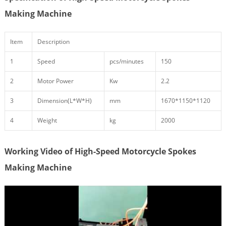
Making Machine
Item
Description
1
Speed
pcs/minutes
150
2
Motor Power
Kw
2.2
3
Dimension(L*W*H)
mm
1670*1150*1120
4
Weight
kg
2000
Working Video of High-Speed Motorcycle Spokes
Making Machine