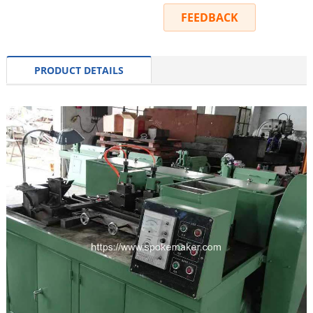
INQUIRY
FEEDBACK
PRODUCT DETAILS