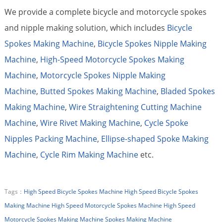
We provide a complete bicycle and motorcycle spokes
and nipple making solution, which includes
Bicycle
Spokes Making Machine
,
Bicycle Spokes Nipple Making
Machine
,
High-Speed Motorcycle Spokes Making
Machine
,
Motorcycle Spokes Nipple Making
Machine
,
Butted Spokes Making Machine
,
Bladed Spokes
Making Machine
,
Wire Straightening Cutting Machine
Machine
,
Wire Rivet Making Machine
,
Cycle Spoke
Nipples Packing Machine
,
Ellipse-shaped Spoke Making
Machine
,
Cycle Rim Making Machine
etc.
Tags：
High Speed Bicycle Spokes Machine
High Speed Bicycle Spokes
Making Machine
High Speed Motorcycle Spokes Machine
High Speed
Motorcycle Spokes Making Machine
Spokes Making Machine