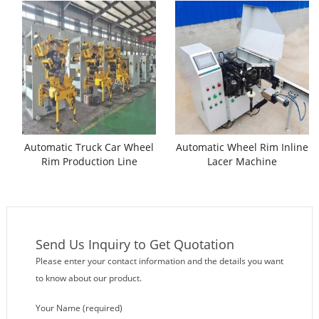
Automatic Truck Car Wheel
Automatic Wheel Rim Inline
Rim Production Line
Lacer Machine
Send Us Inquiry to Get Quotation
Please enter your contact information and the details you want
to know about our product.
Your Name (required)