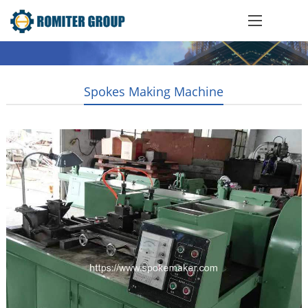
Spokes Making Machine