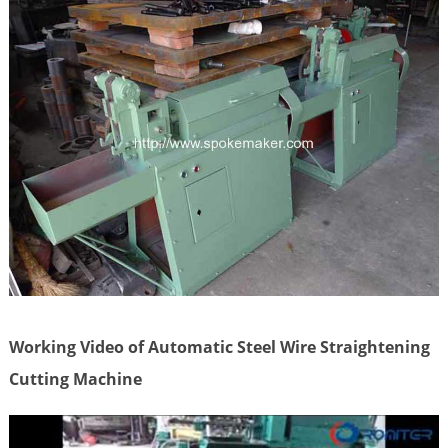
Working Video of Automatic Steel Wire Straightening
Cutting Machine