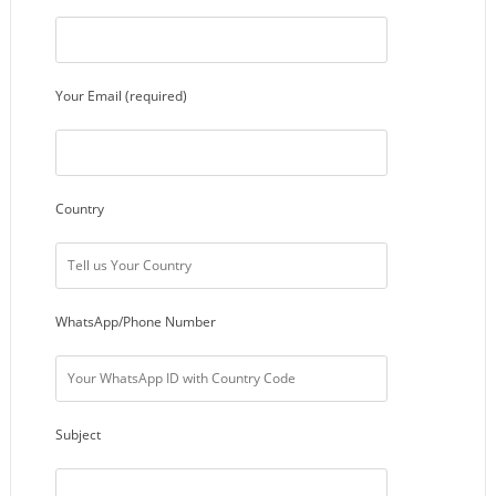
Your Email (required)
Country
WhatsApp/Phone Number
Subject