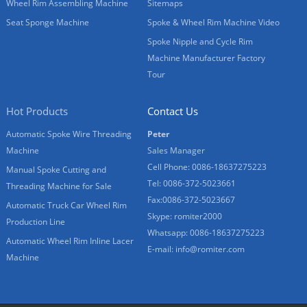
Wheel Rim Assembling Machine
Sitemaps
Seat Sponge Machine
Spoke & Wheel Rim Machine Video
Spoke Nipple and Cycle Rim
Machine Manufacturer Factory
Tour
Hot Products
Contact Us
Automatic Spoke Wire Threading
Peter
Machine
Sales Manager
Cell Phone: 0086-18637275223
Manual Spoke Cutting and
Tel: 0086-372-5023661
Threading Machine for Sale
Fax:0086-372-5023667
Automatic Truck Car Wheel Rim
Skype: romiter2000
Production Line
Whatsapp: 0086-18637275223
Automatic Wheel Rim Inline Lacer
E-mail:
info@romiter.com
Machine