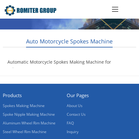
Auto Motorcycle Spokes Machine
Automatic Motorcycle Spokes Making Machine for
Sale
2017-10-17
Products
Our Pages
Spokes Making Machine
About Us
Spoke Nipple Making Machine
Contact Us
Aluminum Wheel Rim Machine
FAQ
Steel Wheel Rim Machine
Inquiry