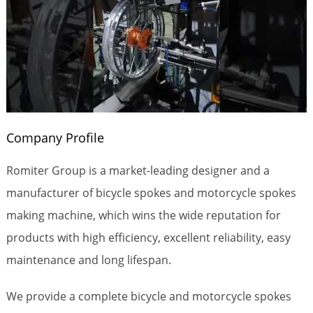
Company Profile
Romiter Group is a market-leading designer and a
manufacturer of bicycle spokes and motorcycle spokes
making machine, which wins the wide reputation for
products with high efficiency, excellent reliability, easy
maintenance and long lifespan.
We provide a complete bicycle and motorcycle spokes