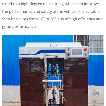
trued to a high degree of accuracy, which can improve
the performance and safety of the vehicle. It is suitable
for wheel sizes from 16″ to 28″. It is of high efficiency and
good performance.