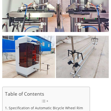
Table of Contents
Specification of Automatic Bicycle Wheel Rim