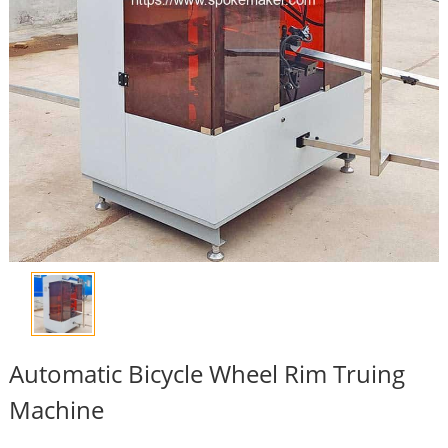
Automatic Bicycle Wheel Rim Truing
Machine