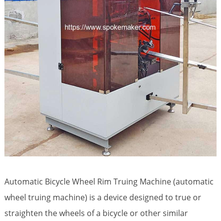
Automatic Bicycle Wheel Rim Truing Machine (automatic
wheel truing machine) is a device designed to true or
straighten the wheels of a bicycle or other similar