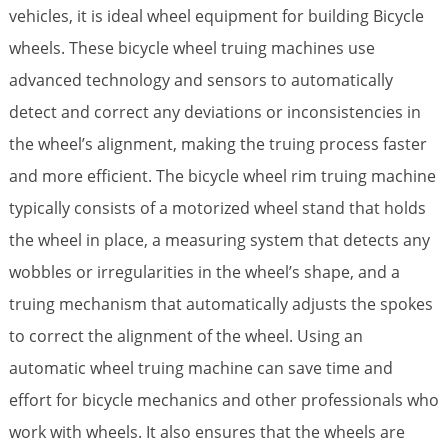
vehicles, it is ideal wheel equipment for building Bicycle
wheels. These bicycle wheel truing machines use
advanced technology and sensors to automatically
detect and correct any deviations or inconsistencies in
the wheel’s alignment, making the truing process faster
and more efficient. The bicycle wheel rim truing machine
typically consists of a motorized wheel stand that holds
the wheel in place, a measuring system that detects any
wobbles or irregularities in the wheel’s shape, and a
truing mechanism that automatically adjusts the spokes
to correct the alignment of the wheel. Using an
automatic wheel truing machine can save time and
effort for bicycle mechanics and other professionals who
work with wheels. It also ensures that the wheels are