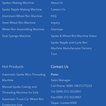
Spokes Making Machine
About Us
Spoke Nipple Making Machine
Contact Us
Aluminum Wheel Rim Machine
FAQ
Steel Wheel Rim Machine
Inquiry
Wheel Rim Assembling Machine
Sitemaps
Seat Sponge Machine
Spoke & Wheel Rim Machine Video
Spoke Nipple and Cycle Rim
Machine Manufacturer Factory
Tour
Hot Products
Contact Us
Automatic Spoke Wire Threading
Peter
Machine
Sales Manager
Cell Phone: 0086-18637275223
Manual Spoke Cutting and
Tel: 0086-372-5023661
Threading Machine for Sale
Fax:0086-372-5023667
Automatic Truck Car Wheel Rim
Skype: romiter2000
Production Line