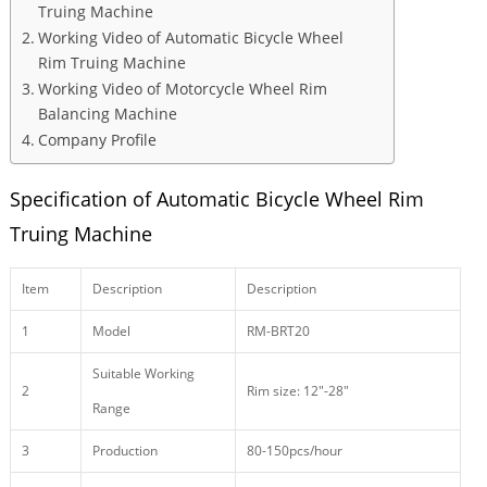
Truing Machine
Working Video of Automatic Bicycle Wheel
Rim Truing Machine
Working Video of Motorcycle Wheel Rim
Balancing Machine
Company Profile
Specification of Automatic Bicycle Wheel Rim
Truing Machine
Item
Description
Description
1
Model
RM-BRT20
Suitable Working
2
Rim size: 12″-28″
Range
3
Production
80-150pcs/hour