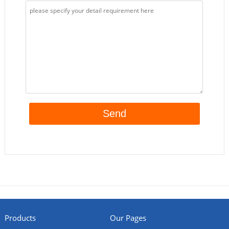
Products
Our Pages