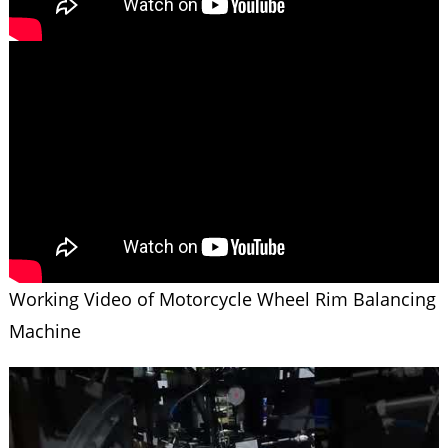
Working Video of Motorcycle Wheel Rim Balancing
Machine