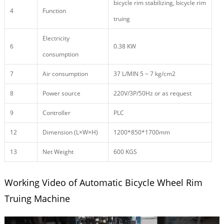
bicycle rim stabilizing, bicycle rim
4
Function
truing
Electricity
6
0.38 KW
consumption
7
Air consumption
37 L/MIN 5 ~ 7 kg/cm2
8
Power source
220V/3P/50Hz or as request
9
Controller
PLC
12
Dimension (L×W×H)
1200*850*1700mm
13
Net Weight
600 KGS
Working Video of Automatic Bicycle Wheel Rim
Truing Machine