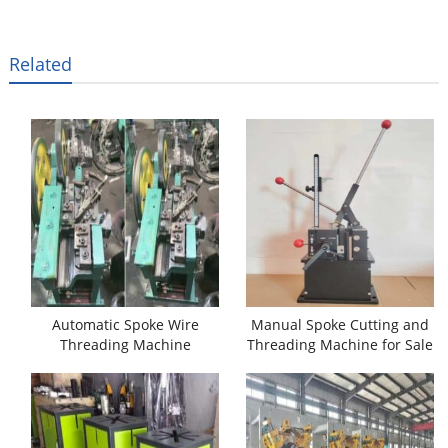
Related
Automatic Spoke Wire
Manual Spoke Cutting and
Threading Machine
Threading Machine for Sale