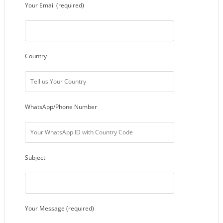
Your Email (required)
Country
WhatsApp/Phone Number
Subject
Your Message (required)