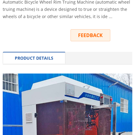
Automatic Bicycle Wheel Rim Truing Machine (automatic wheel
truing machine) is a device designed to true or straighten the
wheels of a bicycle or other similar vehicles, it is ide ...
INQUIRY
FEEDBACK
PRODUCT DETAILS