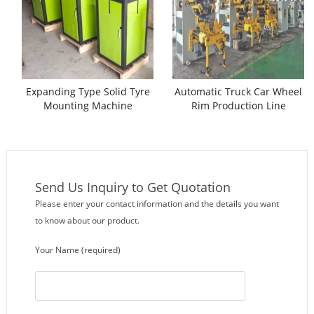
Expanding Type Solid Tyre
Automatic Truck Car Wheel
Mounting Machine
Rim Production Line
Send Us Inquiry to Get Quotation
Please enter your contact information and the details you want
to know about our product.
Your Name (required)