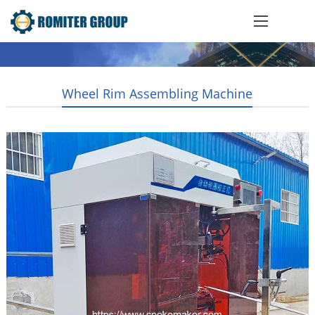
Wheel Rim Assembling Machine