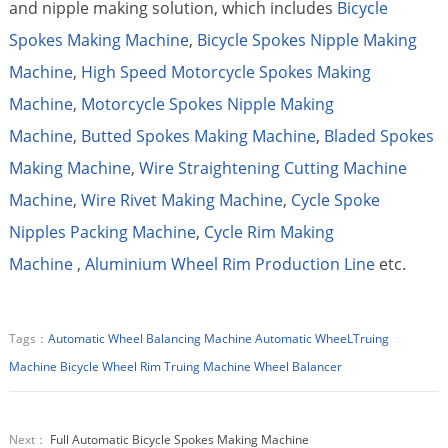
and nipple making solution, which includes
Bicycle
Spokes Making Machine
,
Bicycle Spokes Nipple Making
Machine
,
High Speed Motorcycle Spokes Making
Machine
,
Motorcycle Spokes Nipple Making
Machine
,
Butted Spokes Making Machine
,
Bladed Spokes
Making Machine
,
Wire Straightening Cutting Machine
Machine
,
Wire Rivet Making Machine
,
Cycle Spoke
Nipples Packing Machine
,
Cycle Rim Making
Machine
,
Aluminium Wheel Rim Production Line
etc.
Tags：
Automatic Wheel Balancing Machine
Automatic WheeLTruing
Machine
Bicycle Wheel Rim Truing Machine
Wheel Balancer
Next：
Full Automatic Bicycle Spokes Making Machine