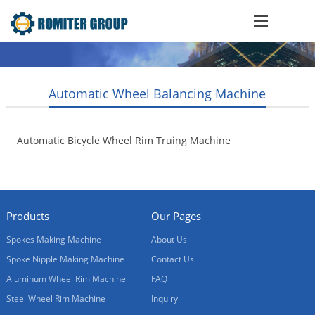
Automatic Wheel Balancing Machine
Automatic Bicycle Wheel Rim Truing Machine
2014-09-01
Products
Our Pages
Spokes Making Machine
About Us
Spoke Nipple Making Machine
Contact Us
Aluminum Wheel Rim Machine
FAQ
Steel Wheel Rim Machine
Inquiry