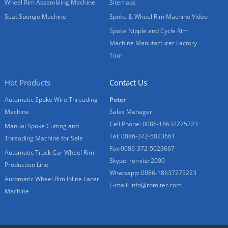
Wheel Rim Assembling Machine
Sitemaps
Seat Sponge Machine
Spoke & Wheel Rim Machine Video
Spoke Nipple and Cycle Rim
Machine Manufacturer Factory
Tour
Hot Products
Contact Us
Automatic Spoke Wire Threading
Peter
Machine
Sales Manager
Cell Phone: 0086-18637275223
Manual Spoke Cutting and
Tel: 0086-372-5023661
Threading Machine for Sale
Fax:0086-372-5023667
Automatic Truck Car Wheel Rim
Skype: romiter2000
Production Line
Whatsapp: 0086-18637275223
Automatic Wheel Rim Inline Lacer
E-mail:
info@romiter.com
Machine