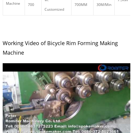
Machine
700
700MM
30M/Min
Customized
Working Video of Bicycle Rim Forming Making
Machine