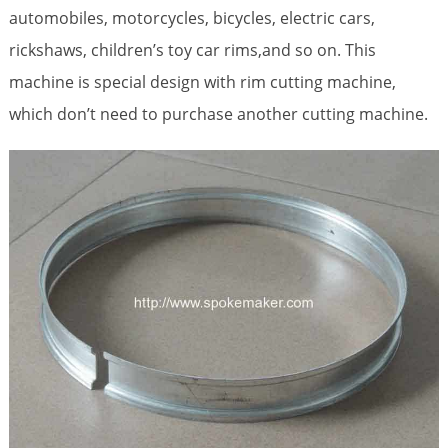
automobiles, motorcycles, bicycles, electric cars,
rickshaws, children’s toy car rims,and so on. This
machine is special design with rim cutting machine,
which don’t need to purchase another cutting machine.