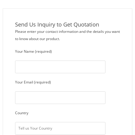
Send Us Inquiry to Get Quotation
Please enter your contact information and the details you want
to know about our product.
Your Name (required)
Your Email (required)
Country