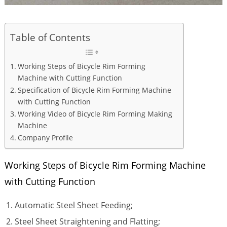
Table of Contents
Working Steps of Bicycle Rim Forming
Machine with Cutting Function
Specification of Bicycle Rim Forming Machine
with Cutting Function
Working Video of Bicycle Rim Forming Making
Machine
Company Profile
Working Steps of Bicycle Rim Forming Machine
with Cutting Function
Automatic Steel Sheet Feeding;
Steel Sheet Straightening and Flatting;