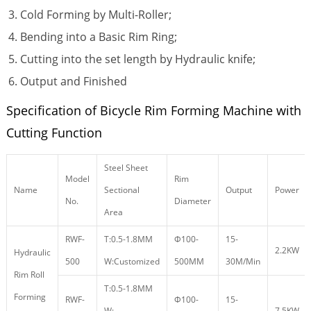
Cold Forming by Multi-Roller;
Bending into a Basic Rim Ring;
Cutting into the set length by Hydraulic knife;
Output and Finished
Specification of Bicycle Rim Forming Machine with
Cutting Function
Steel Sheet
Model
Rim
Name
Sectional
Output
Power
No.
Diameter
Area
RWF-
T:0.5-1.8MM
Φ100-
15-
2.2KW
Hydraulic
500
W:Customized
500MM
30M/Min
Rim Roll
T:0.5-1.8MM
Forming
RWF-
Φ100-
15-
W:
7.5KW