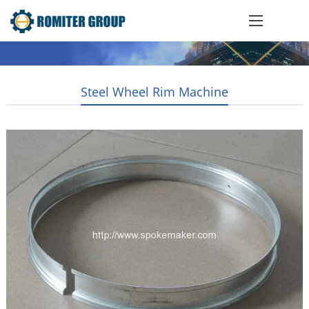
Steel Wheel Rim Machine