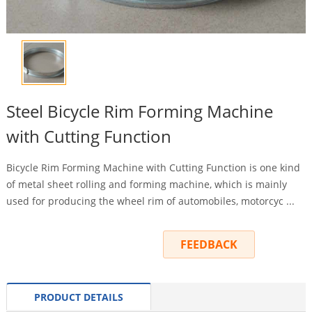
Steel Bicycle Rim Forming Machine
with Cutting Function
Bicycle Rim Forming Machine with Cutting Function is one kind
of metal sheet rolling and forming machine, which is mainly
used for producing the wheel rim of automobiles, motorcyc ...
INQUIRY
FEEDBACK
PRODUCT DETAILS