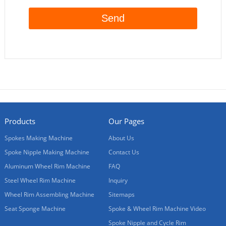
Products
Our Pages
Spokes Making Machine
About Us
Spoke Nipple Making Machine
Contact Us
Aluminum Wheel Rim Machine
FAQ
Steel Wheel Rim Machine
Inquiry
Wheel Rim Assembling Machine
Sitemaps
Seat Sponge Machine
Spoke & Wheel Rim Machine Video
Spoke Nipple and Cycle Rim