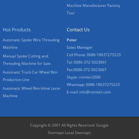
Machine Manufacturer Factory
Tour
Hot Products
Contact Us
Automatic Spoke Wire Threading
Peter
Machine
Sales Manager
Cell Phone: 0086-18637275223
Manual Spoke Cutting and
Tel: 0086-372-5023661
Threading Machine for Sale
Fax:0086-372-5023667
Automatic Truck Car Wheel Rim
Skype: romiter2000
Production Line
Whatsapp: 0086-18637275223
Automatic Wheel Rim Inline Lacer
E-mail:
info@romiter.com
Machine
Copyright © 2001 All Rights Reserved.
Google
Sitemaps
Local Sitemaps