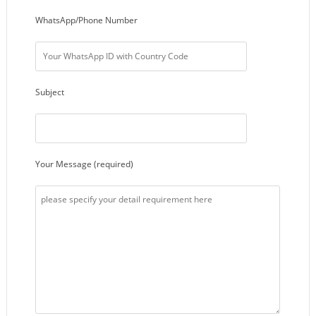
WhatsApp/Phone Number
Subject
Your Message (required)