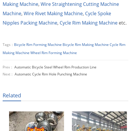
Making Machine
,
Wire Straightening Cutting Machine
Machine
,
Wire Rivet Making Machine
,
Cycle Spoke
Nipples Packing Machine
,
Cycle Rim Making Machine
etc.
Tags：
Bicycle Rim Forming Machine
Bicycle Rim Making Machine
Cycle Rim
Making Machine
Wheel Rim Forming Machine
Prev：
Automatic Bicycle Steel Wheel Rim Production Line
Next：
Automatic Cycle Rim Hole Punching Machine
Related