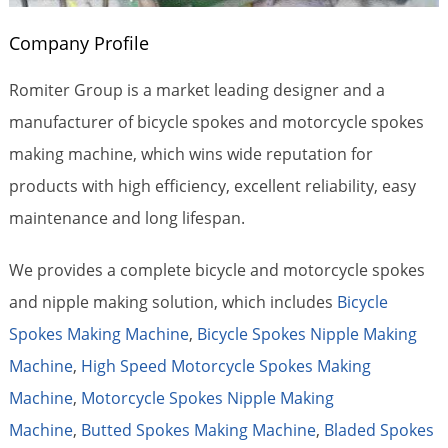
Company Profile
Romiter Group is a market leading designer and a
manufacturer of bicycle spokes and motorcycle spokes
making machine, which wins wide reputation for
products with high efficiency, excellent reliability, easy
maintenance and long lifespan.
We provides a complete bicycle and motorcycle spokes
and nipple making solution, which includes
Bicycle
Spokes Making Machine
,
Bicycle Spokes Nipple Making
Machine
,
High Speed Motorcycle Spokes Making
Machine
,
Motorcycle Spokes Nipple Making
Machine
,
Butted Spokes Making Machine
,
Bladed Spokes