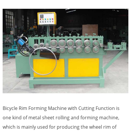
Bicycle Rim Forming Machine with Cutting Function is
one kind of metal sheet rolling and forming machine,
which is mainly used for producing the wheel rim of