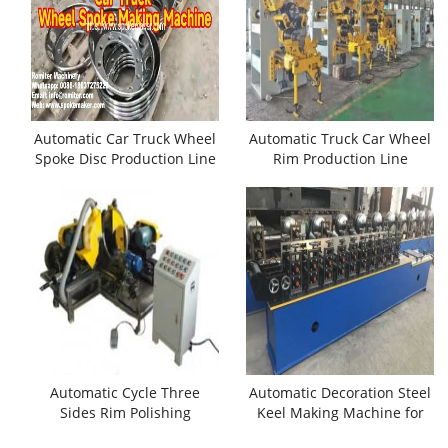
Automatic Car Truck Wheel
Automatic Truck Car Wheel
Spoke Disc Production Line
Rim Production Line
Automatic Cycle Three
Automatic Decoration Steel
Sides Rim Polishing
Keel Making Machine for
Machine
Sale