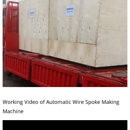
Working Video of Automatic Wire Spoke Making
Machine