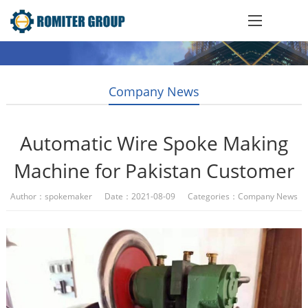
Company News
Automatic Wire Spoke Making
Machine for Pakistan Customer
Author：spokemaker Date：2021-08-09 Categories：
Company News