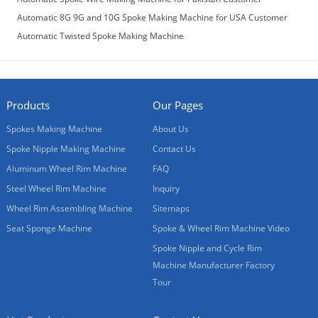
Automatic 8G 9G and 10G Spoke Making Machine for USA Customer
Automatic Twisted Spoke Making Machine
Products
Our Pages
Spokes Making Machine
About Us
Spoke Nipple Making Machine
Contact Us
Aluminum Wheel Rim Machine
FAQ
Steel Wheel Rim Machine
Inquiry
Wheel Rim Assembling Machine
Sitemaps
Seat Sponge Machine
Spoke & Wheel Rim Machine Video
Spoke Nipple and Cycle Rim
Machine Manufacturer Factory
Tour