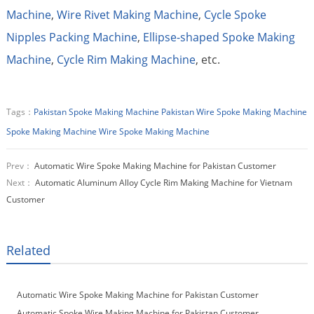
Machine
,
Wire Rivet Making Machine
,
Cycle Spoke
Nipples Packing Machine
,
Ellipse-shaped Spoke Making
Machine
,
Cycle Rim Making Machine
, etc.
Tags：
Pakistan Spoke Making Machine
Pakistan Wire Spoke Making Machine
Spoke Making Machine
Wire Spoke Making Machine
Prev：
Automatic Wire Spoke Making Machine for Pakistan Customer
Next：
Automatic Aluminum Alloy Cycle Rim Making Machine for Vietnam
Customer
Related
Automatic Wire Spoke Making Machine for Pakistan Customer
Automatic Spoke Wire Making Machine for Pakistan Customer