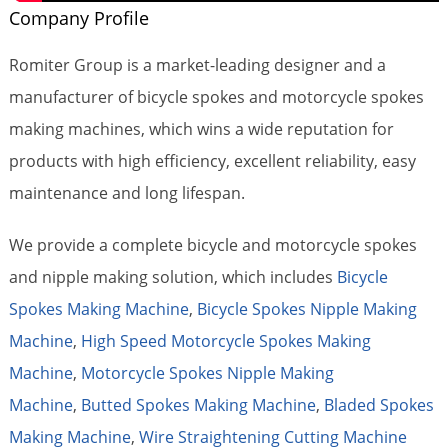
Company Profile
Romiter Group is a market-leading designer and a
manufacturer of bicycle spokes and motorcycle spokes
making machines, which wins a wide reputation for
products with high efficiency, excellent reliability, easy
maintenance and long lifespan.
We provide a complete bicycle and motorcycle spokes
and nipple making solution, which includes
Bicycle
Spokes Making Machine
,
Bicycle Spokes Nipple Making
Machine
,
High Speed Motorcycle Spokes Making
Machine
,
Motorcycle Spokes Nipple Making
Machine
,
Butted Spokes Making Machine
,
Bladed Spokes
Making Machine
,
Wire Straightening Cutting Machine