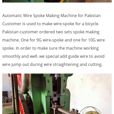
Automatic Wire Spoke Making Machine for Pakistan
Customer is used to make wire-spoke for a bicycle.
Pakistan customer ordered two sets spoke making
machine. One for 9G wire-spoke and one for 10G wire
spoke. In order to make sure the machine working
smoothly and well. we special add guide wire to avoid
wire jump out during wire straightening and cutting.