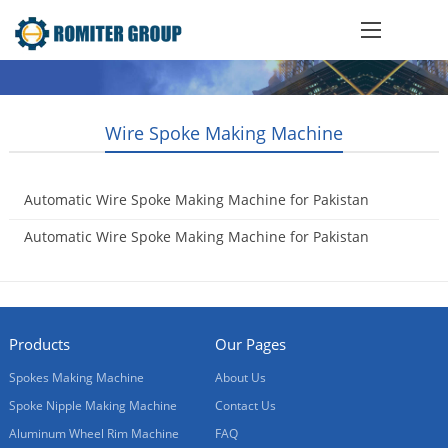
Wire Spoke Making Machine
Automatic Wire Spoke Making Machine for Pakistan
Customer
Automatic Wire Spoke Making Machine for Pakistan
2021-08-09
Customer
2021-08-09
Products
Our Pages
Spokes Making Machine
About Us
Spoke Nipple Making Machine
Contact Us
Aluminum Wheel Rim Machine
FAQ