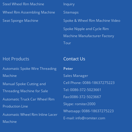
Steel Wheel Rim Machine
Inquiry
Wheel Rim Assembling Machine
Sitemaps
Seat Sponge Machine
Spoke & Wheel Rim Machine Video
Spoke Nipple and Cycle Rim
Machine Manufacturer Factory
Tour
Hot Products
Contact Us
Automatic Spoke Wire Threading
Peter
Machine
Sales Manager
Cell Phone: 0086-18637275223
Manual Spoke Cutting and
Tel: 0086-372-5023661
Threading Machine for Sale
Fax:0086-372-5023667
Automatic Truck Car Wheel Rim
Skype: romiter2000
Production Line
Whatsapp: 0086-18637275223
Automatic Wheel Rim Inline Lacer
E-mail:
info@romiter.com
Machine