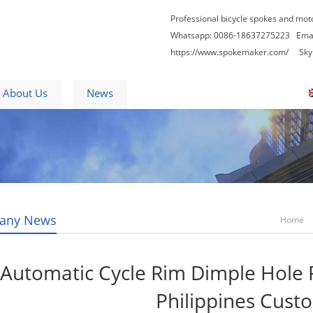
Professional bicycle spokes and mot
Whatsapp: 0086-18637275223
Ema
https://www.spokemaker.com/
Skype
About Us
News
Contact Us
Blogs
any News
Home
Automatic Cycle Rim Dimple Hole 
Philippines Cust