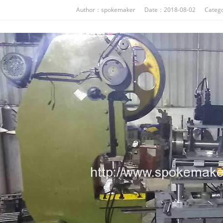
Author：spokemaker Date：2018-08-02 Catego