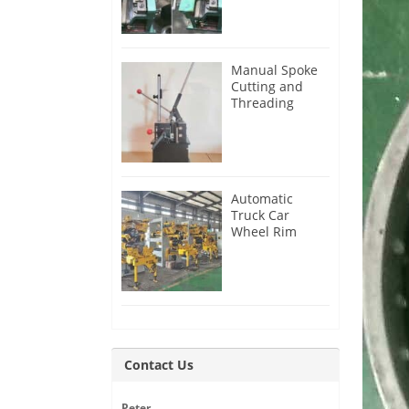
Manual Spoke
Cutting and
Threading
Machine for
Sale
Automatic
Truck Car
Wheel Rim
Production Line
Contact Us
Peter