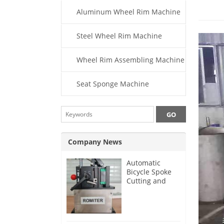
Aluminum Wheel Rim Machine
Steel Wheel Rim Machine
Wheel Rim Assembling Machine
Seat Sponge Machine
Company News
Automatic
Bicycle Spoke
Cutting and
Threading
Machine for
German
Customer