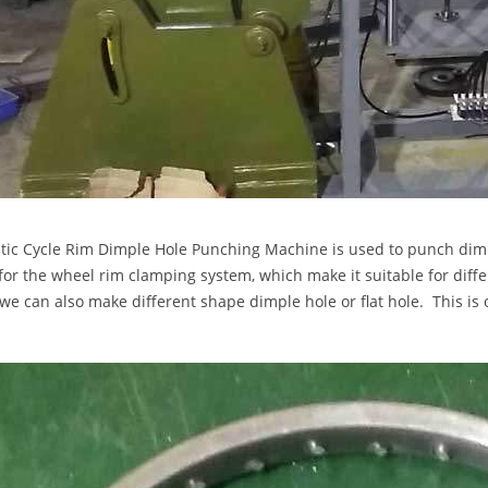
ic Cycle Rim Dimple Hole Punching Machine is used to punch dimp
for the wheel rim clamping system, which make it suitable for diff
we can also make different shape dimple hole or flat hole. This i