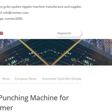
orcycles spokes nipples machine manufacture and supplier
il:
info@romiter.com
: romiter2000
English
News
Company News
Automatic Cycle Rim Dimple
Hole Punching Machine For Philippines Customer
Punching Machine for
omer