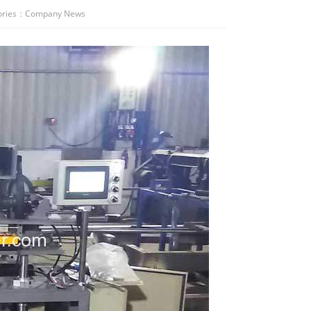
ries：
Company News