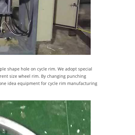
le shape hole on cycle rim. We adopt special
erent size wheel rim. By changing punching
s one idea equipment for cycle rim manufacturing