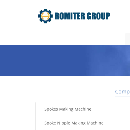
Home
Products
Video
Comp
Products
Spokes Making Machine
Spoke Nipple Making Machine