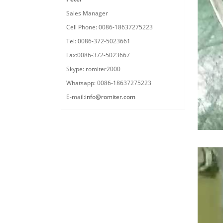
Sales Manager
Cell Phone: 0086-18637275223
Tel: 0086-372-5023661
Fax:0086-372-5023667
Skype: romiter2000
Whatsapp: 0086-18637275223
E-mail:
info@romiter.com