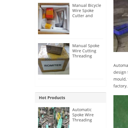
Manual Bicycle
Wire Spoke
Cutter and
Threader for
Australia
Customer
Manual Spoke
Wire Cutting
Threading
Machine for
Automat
Australia
Customer
design 
mould, 
factory.
Hot Products
Automatic
Spoke Wire
Threading
Machine