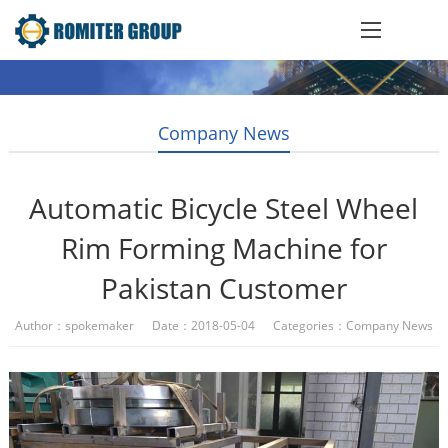
Company News
Automatic Bicycle Steel Wheel
Rim Forming Machine for
Pakistan Customer
Author：spokemaker Date：2018-05-04 Categories：
Company News