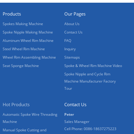
Products
Our Pages
Spokes Making Machine
About Us
Spoke Nipple Making Machine
Contact Us
Aluminum Wheel Rim Machine
FAQ
Steel Wheel Rim Machine
Inquiry
Wheel Rim Assembling Machine
Sitemaps
Seat Sponge Machine
Spoke & Wheel Rim Machine Video
Spoke Nipple and Cycle Rim
Machine Manufacturer Factory
Tour
Hot Products
Contact Us
Automatic Spoke Wire Threading
Peter
Machine
Sales Manager
Cell Phone: 0086-18637275223
Manual Spoke Cutting and