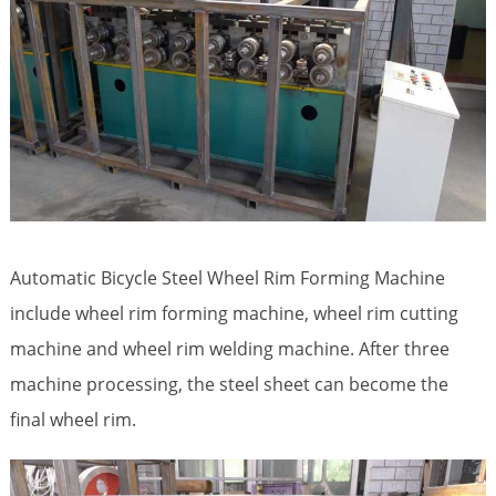
Automatic Bicycle Steel Wheel Rim Forming Machine
include wheel rim forming machine, wheel rim cutting
machine and wheel rim welding machine. After three
machine processing, the steel sheet can become the
final wheel rim.