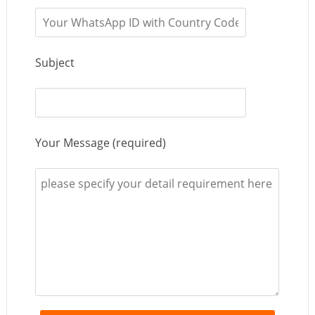
Subject
Your Message (required)