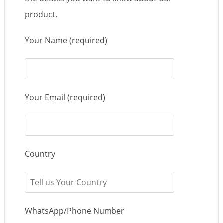
product.
Your Name (required)
Your Email (required)
Country
WhatsApp/Phone Number