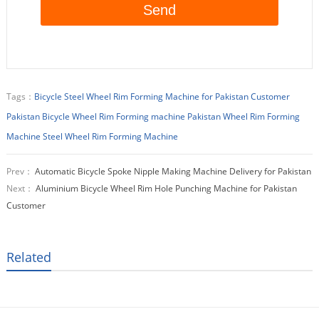
Tags：
Bicycle Steel Wheel Rim Forming Machine for Pakistan Customer
Pakistan Bicycle Wheel Rim Forming machine
Pakistan Wheel Rim Forming
Machine
Steel Wheel Rim Forming Machine
Prev：
Automatic Bicycle Spoke Nipple Making Machine Delivery for Pakistan
Next：
Aluminium Bicycle Wheel Rim Hole Punching Machine for Pakistan
Customer
Related