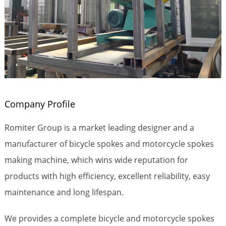
Company Profile
Romiter Group is a market leading designer and a
manufacturer of bicycle spokes and motorcycle spokes
making machine, which wins wide reputation for
products with high efficiency, excellent reliability, easy
maintenance and long lifespan.
We provides a complete bicycle and motorcycle spokes