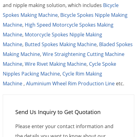
and nipple making solution, which includes
Bicycle
Spokes Making Machine
,
Bicycle Spokes Nipple Making
Machine
,
High Speed Motorcycle Spokes Making
Machine
,
Motorcycle Spokes Nipple Making
Machine
,
Butted Spokes Making Machine
,
Bladed Spokes
Making Machine
,
Wire Straightening Cutting Machine
Machine
,
Wire Rivet Making Machine
,
Cycle Spoke
Nipples Packing Machine
,
Cycle Rim Making
Machine
,
Aluminium Wheel Rim Production Line
etc.
Send Us Inquiry to Get Quotation
Please enter your contact information and
the details you want to know about our