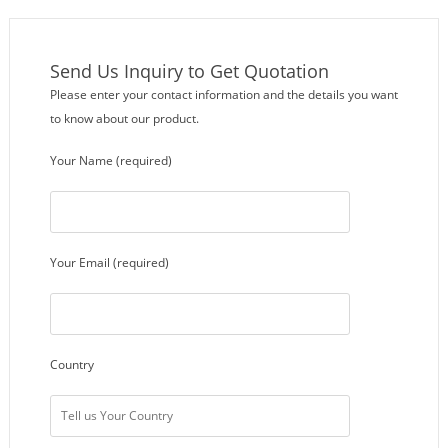
Send Us Inquiry to Get Quotation
Please enter your contact information and the details you want
to know about our product.
Your Name (required)
Your Email (required)
Country