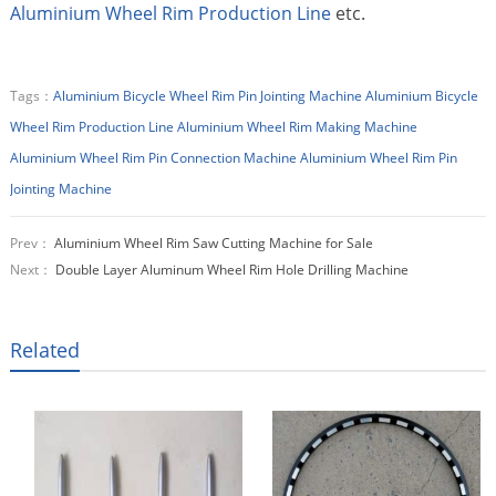
Aluminium Wheel Rim Production Line
etc.
Tags：
Aluminium Bicycle Wheel Rim Pin Jointing Machine
Aluminium Bicycle
Wheel Rim Production Line
Aluminium Wheel Rim Making Machine
Aluminium Wheel Rim Pin Connection Machine
Aluminium Wheel Rim Pin
Jointing Machine
Prev：
Aluminium Wheel Rim Saw Cutting Machine for Sale
Next：
Double Layer Aluminum Wheel Rim Hole Drilling Machine
Related