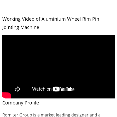
Working Video of Aluminium Wheel Rim Pin
Jointing Machine
Company Profile
Romiter Group is a market leading designer and a