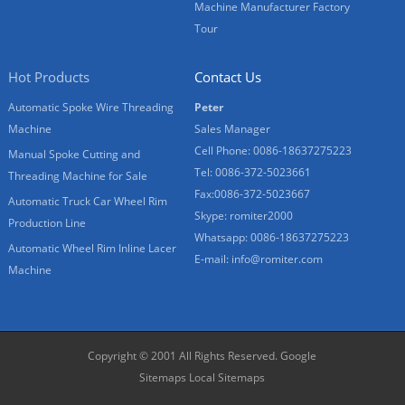
Machine Manufacturer Factory
Tour
Hot Products
Contact Us
Automatic Spoke Wire Threading
Peter
Machine
Sales Manager
Cell Phone: 0086-18637275223
Manual Spoke Cutting and
Tel: 0086-372-5023661
Threading Machine for Sale
Fax:0086-372-5023667
Automatic Truck Car Wheel Rim
Skype: romiter2000
Production Line
Whatsapp: 0086-18637275223
Automatic Wheel Rim Inline Lacer
E-mail:
info@romiter.com
Machine
Copyright © 2001 All Rights Reserved.
Google
Sitemaps
Local Sitemaps