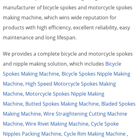
manufacturer of bicycle spokes and motorcycle spokes
making machine, which wins wide reputation for
products with high efficiency, excellent reliability, easy
maintenance and long lifespan.
We provides a complete bicycle and motorcycle spokes
and nipple making solution, which includes
Bicycle
Spokes Making Machine
,
Bicycle Spokes Nipple Making
Machine
,
High Speed Motorcycle Spokes Making
Machine
,
Motorcycle Spokes Nipple Making
Machine
,
Butted Spokes Making Machine
,
Bladed Spokes
Making Machine
,
Wire Straightening Cutting Machine
Machine
,
Wire Rivet Making Machine
,
Cycle Spoke
Nipples Packing Machine
,
Cycle Rim Making Machine
,