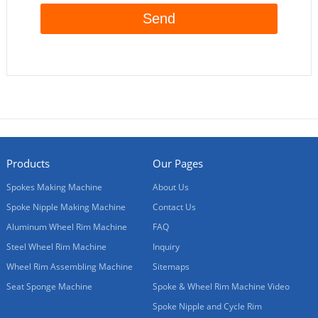
Products
Our Pages
Spokes Making Machine
About Us
Spoke Nipple Making Machine
Contact Us
Aluminum Wheel Rim Machine
FAQ
Steel Wheel Rim Machine
Inquiry
Wheel Rim Assembling Machine
Sitemaps
Seat Sponge Machine
Spoke & Wheel Rim Machine Video
Spoke Nipple and Cycle Rim