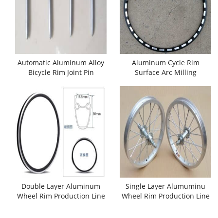
Automatic Aluminum Alloy
Aluminum Cycle Rim
Bicycle Rim Joint Pin
Surface Arc Milling
Making Machine
Machine
Double Layer Aluminum
Single Layer Alumuminu
Wheel Rim Production Line
Wheel Rim Production Line