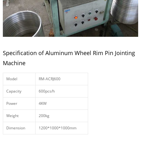
Specification of Aluminum Wheel Rim Pin Jointing
Machine
Model
RM-ACRJ600
Capacity
600pcs/h
Power
4KW
Weight
200kg
Dimension
1200*1000*1000mm