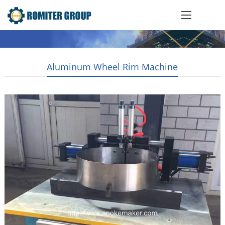
Aluminum Wheel Rim Machine