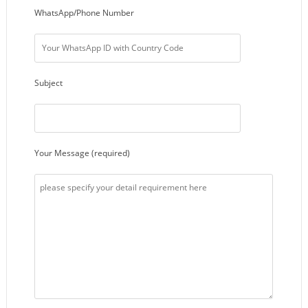
WhatsApp/Phone Number
Subject
Your Message (required)