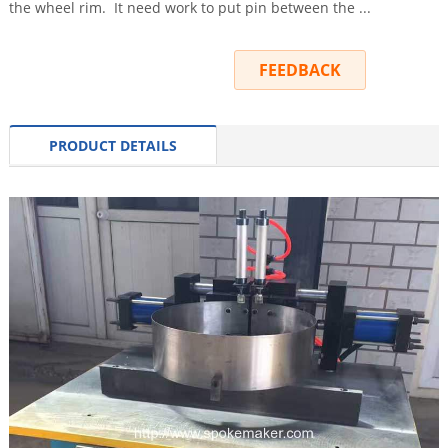
the wheel rim. It need work to put pin between the ...
INQUIRY
FEEDBACK
PRODUCT DETAILS