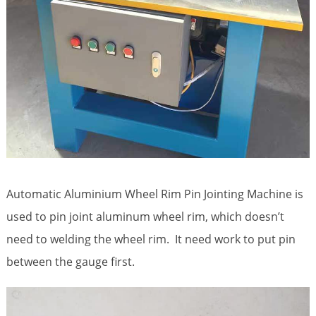
Automatic Aluminium Wheel Rim Pin Jointing Machine is
used to pin joint aluminum wheel rim, which doesn’t
need to welding the wheel rim. It need work to put pin
between the gauge first.