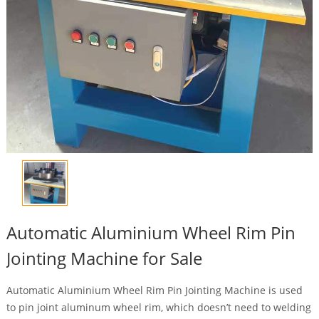
Automatic Aluminium Wheel Rim Pin
Jointing Machine for Sale
Automatic Aluminium Wheel Rim Pin Jointing Machine is used
to pin joint aluminum wheel rim, which doesn’t need to welding