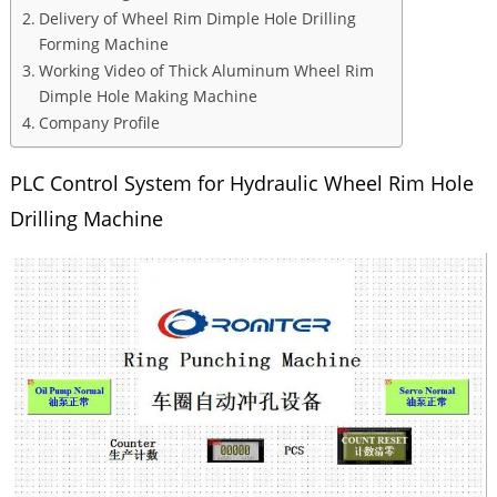
Delivery of Wheel Rim Dimple Hole Drilling
Forming Machine
Working Video of Thick Aluminum Wheel Rim
Dimple Hole Making Machine
Company Profile
PLC Control System for Hydraulic Wheel Rim Hole
Drilling Machine