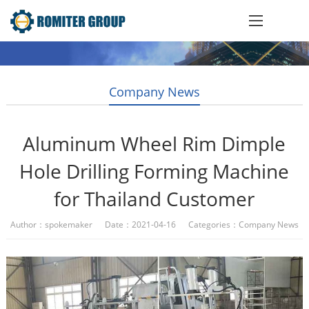
Company News
Aluminum Wheel Rim Dimple
Hole Drilling Forming Machine
for Thailand Customer
Author：spokemaker Date：2021-04-16 Categories：
Company News