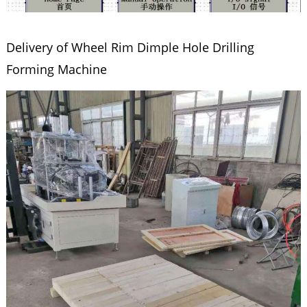
Delivery of Wheel Rim Dimple Hole Drilling
Forming Machine