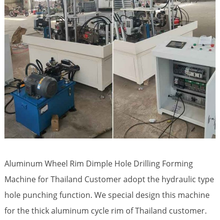
Aluminum Wheel Rim Dimple Hole Drilling Forming
Machine for Thailand Customer adopt the hydraulic type
hole punching function. We special design this machine
for the thick aluminum cycle rim of Thailand customer.