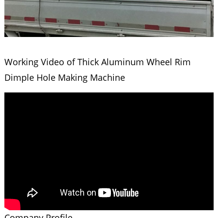
Working Video of Thick Aluminum Wheel Rim
Dimple Hole Making Machine
Company Profile