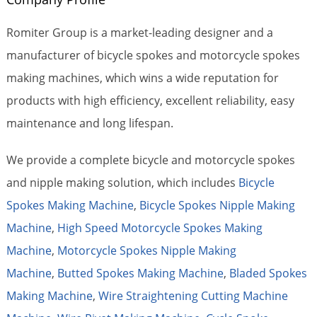
Romiter Group is a market-leading designer and a
manufacturer of bicycle spokes and motorcycle spokes
making machines, which wins a wide reputation for
products with high efficiency, excellent reliability, easy
maintenance and long lifespan.
We provide a complete bicycle and motorcycle spokes
and nipple making solution, which includes
Bicycle
Spokes Making Machine
,
Bicycle Spokes Nipple Making
Machine
,
High Speed Motorcycle Spokes Making
Machine
,
Motorcycle Spokes Nipple Making
Machine
,
Butted Spokes Making Machine
,
Bladed Spokes
Making Machine
,
Wire Straightening Cutting Machine