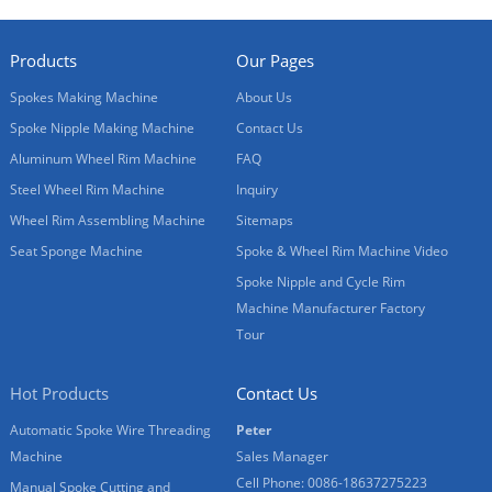
Products
Our Pages
Spokes Making Machine
About Us
Spoke Nipple Making Machine
Contact Us
Aluminum Wheel Rim Machine
FAQ
Steel Wheel Rim Machine
Inquiry
Wheel Rim Assembling Machine
Sitemaps
Seat Sponge Machine
Spoke & Wheel Rim Machine Video
Spoke Nipple and Cycle Rim
Machine Manufacturer Factory
Tour
Hot Products
Contact Us
Automatic Spoke Wire Threading
Peter
Machine
Sales Manager
Cell Phone: 0086-18637275223
Manual Spoke Cutting and