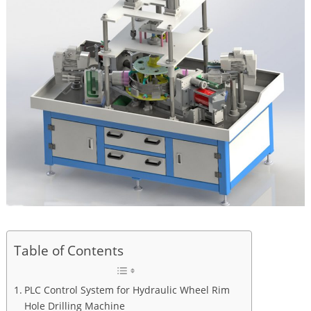
Table of Contents
PLC Control System for Hydraulic Wheel Rim
Hole Drilling Machine