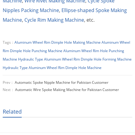
Machine
,
Wire Rivet Making Machine
,
Cycle Spoke
Nipples Packing Machine
,
Ellipse-shaped Spoke Making
Machine
,
Cycle Rim Making Machine
, etc.
Tags：
Aluminum Wheel Rim Dimple Hole Making Machine
Aluminum Wheel
Rim Dimple Hole Punching Machine
Aluminum Wheel Rim Hole Punching
Machine
Hydraulic Type Aluminum Wheel Rim Dimple Hole Forming Machine
Hydraulic Type Aluminum Wheel Rim Dimple Hole Machine
Prev：
Automatic Spoke Nipple Machine for Pakistan Customer
Next：
Automatic Wire Spoke Making Machine for Pakistan Customer
Related