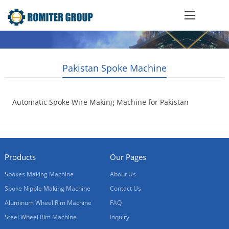
Pakistan Spoke Machine
Automatic Spoke Wire Making Machine for Pakistan
Customer
2020-05-08
Products
Our Pages
Spokes Making Machine
About Us
Spoke Nipple Making Machine
Contact Us
Aluminum Wheel Rim Machine
FAQ
Steel Wheel Rim Machine
Inquiry