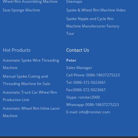
Wheel Rim Assembling Machine
Sitemaps
Seat Sponge Machine
Spoke & Wheel Rim Machine Video
Spoke Nipple and Cycle Rim
Machine Manufacturer Factory
Tour
Hot Products
Contact Us
Automatic Spoke Wire Threading
Peter
Machine
Sales Manager
Cell Phone: 0086-18637275223
Manual Spoke Cutting and
Tel: 0086-372-5023661
Threading Machine for Sale
Fax:0086-372-5023667
Automatic Truck Car Wheel Rim
Skype: romiter2000
Production Line
Whatsapp: 0086-18637275223
Automatic Wheel Rim Inline Lacer
E-mail:
info@romiter.com
Machine