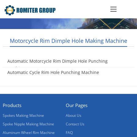
Motorcycle Rim Dimple Hole Making Machine
Automatic Motorcycle Rim Dimple Hole Punching
Machine
Automatic Cycle Rim Hole Punching Machine
2016-09-23
2016-09-02
Products
Our Pages
Spokes Making Machine
About Us
Spoke Nipple Making Machine
Contact Us
Aluminum Wheel Rim Machine
FAQ