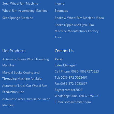
Steel Wheel Rim Machine
Inquiry
Wheel Rim Assembling Machine
Sitemaps
Seat Sponge Machine
Spoke & Wheel Rim Machine Video
Spoke Nipple and Cycle Rim
Machine Manufacturer Factory
Tour
Hot Products
Contact Us
Automatic Spoke Wire Threading
Peter
Machine
Sales Manager
Cell Phone: 0086-18637275223
Manual Spoke Cutting and
Tel: 0086-372-5023661
Threading Machine for Sale
Fax:0086-372-5023667
Automatic Truck Car Wheel Rim
Skype: romiter2000
Production Line
Whatsapp: 0086-18637275223
Automatic Wheel Rim Inline Lacer
E-mail:
info@romiter.com
Machine