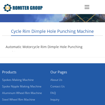
Cycle Rim Dimple Hole Punching Machine
Automatic Motorcycle Rim Dimple Hole Punching
Machine
2016-09-23
Products
Our Pages
Spokes Making Machine
About Us
Spoke Nipple Making Machine
Contact Us
Aluminum Wheel Rim Machine
FAQ
Steel Wheel Rim Machine
Inquiry