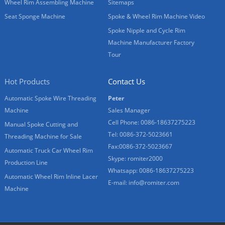
Wheel Rim Assembling Machine
Sitemaps
Seat Sponge Machine
Spoke & Wheel Rim Machine Video
Spoke Nipple and Cycle Rim
Machine Manufacturer Factory
Tour
Hot Products
Contact Us
Automatic Spoke Wire Threading
Peter
Machine
Sales Manager
Cell Phone: 0086-18637275223
Manual Spoke Cutting and
Tel: 0086-372-5023661
Threading Machine for Sale
Fax:0086-372-5023667
Automatic Truck Car Wheel Rim
Skype: romiter2000
Production Line
Whatsapp: 0086-18637275223
Automatic Wheel Rim Inline Lacer
E-mail:
info@romiter.com
Machine