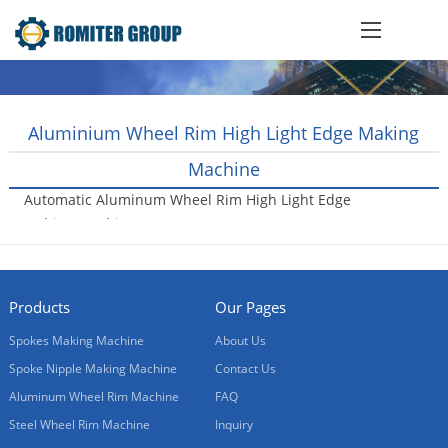
Aluminium Wheel Rim High Light Edge Making
Machine
Automatic Aluminum Wheel Rim High Light Edge
Lathing Machine
2018-05-04
Products
Our Pages
Spokes Making Machine
About Us
Spoke Nipple Making Machine
Contact Us
Aluminum Wheel Rim Machine
FAQ
Steel Wheel Rim Machine
Inquiry