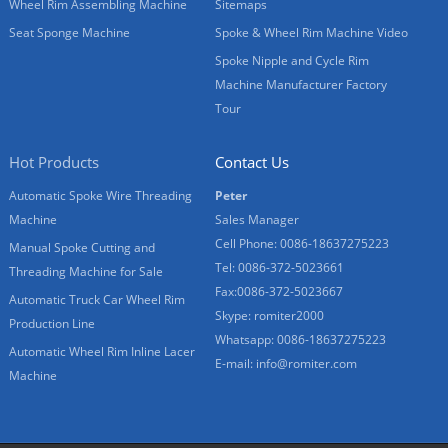
Wheel Rim Assembling Machine
Sitemaps
Seat Sponge Machine
Spoke & Wheel Rim Machine Video
Spoke Nipple and Cycle Rim
Machine Manufacturer Factory
Tour
Hot Products
Contact Us
Automatic Spoke Wire Threading
Peter
Machine
Sales Manager
Cell Phone: 0086-18637275223
Manual Spoke Cutting and
Tel: 0086-372-5023661
Threading Machine for Sale
Fax:0086-372-5023667
Automatic Truck Car Wheel Rim
Skype: romiter2000
Production Line
Whatsapp: 0086-18637275223
Automatic Wheel Rim Inline Lacer
E-mail:
info@romiter.com
Machine