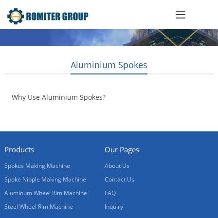
Aluminium Spokes
Why Use Aluminium Spokes?
2016-09-02
Products
Our Pages
Spokes Making Machine
About Us
Spoke Nipple Making Machine
Contact Us
Aluminum Wheel Rim Machine
FAQ
Steel Wheel Rim Machine
Inquiry