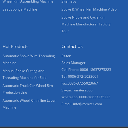
Wheel Rim Assembling Machine
Sitemaps
Seat Sponge Machine
Spoke & Wheel Rim Machine Video
Spoke Nipple and Cycle Rim
Machine Manufacturer Factory
Tour
Hot Products
Contact Us
Automatic Spoke Wire Threading
Peter
Machine
Sales Manager
Cell Phone: 0086-18637275223
Manual Spoke Cutting and
Tel: 0086-372-5023661
Threading Machine for Sale
Fax:0086-372-5023667
Automatic Truck Car Wheel Rim
Skype: romiter2000
Production Line
Whatsapp: 0086-18637275223
Automatic Wheel Rim Inline Lacer
E-mail:
info@romiter.com
Machine