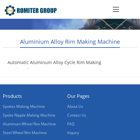
Aluminium Alloy Rim Making Machine
Automatic Aluminum Alloy Cycle Rim Making
Machine for Vietnam Customer
2021-08-31
Products
Our Pages
Spokes Making Machine
About Us
Spoke Nipple Making Machine
Contact Us
Aluminum Wheel Rim Machine
FAQ
Steel Wheel Rim Machine
Inquiry