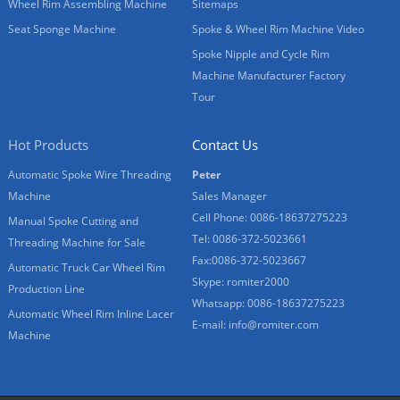
Wheel Rim Assembling Machine
Sitemaps
Seat Sponge Machine
Spoke & Wheel Rim Machine Video
Spoke Nipple and Cycle Rim
Machine Manufacturer Factory
Tour
Hot Products
Contact Us
Automatic Spoke Wire Threading
Peter
Machine
Sales Manager
Cell Phone: 0086-18637275223
Manual Spoke Cutting and
Tel: 0086-372-5023661
Threading Machine for Sale
Fax:0086-372-5023667
Automatic Truck Car Wheel Rim
Skype: romiter2000
Production Line
Whatsapp: 0086-18637275223
Automatic Wheel Rim Inline Lacer
E-mail:
info@romiter.com
Machine