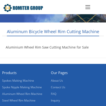
Aluminum Bicycle Wheel Rim Cutting Machine
Aluminium Wheel Rim Saw Cutting Machine for Sale
2018-05-04
Products
Our Pages
Spokes Making Machine
About Us
Spoke Nipple Making Machine
Contact Us
Aluminum Wheel Rim Machine
FAQ
Steel Wheel Rim Machine
Inquiry