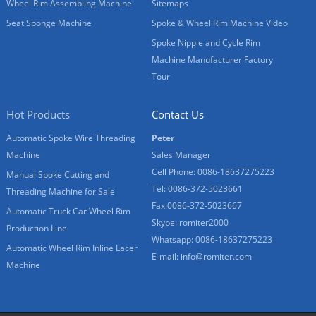
Wheel Rim Assembling Machine
Sitemaps
Seat Sponge Machine
Spoke & Wheel Rim Machine Video
Spoke Nipple and Cycle Rim
Machine Manufacturer Factory
Tour
Hot Products
Contact Us
Automatic Spoke Wire Threading
Peter
Machine
Sales Manager
Cell Phone: 0086-18637275223
Manual Spoke Cutting and
Tel: 0086-372-5023661
Threading Machine for Sale
Fax:0086-372-5023667
Automatic Truck Car Wheel Rim
Skype: romiter2000
Production Line
Whatsapp: 0086-18637275223
Automatic Wheel Rim Inline Lacer
E-mail:
info@romiter.com
Machine