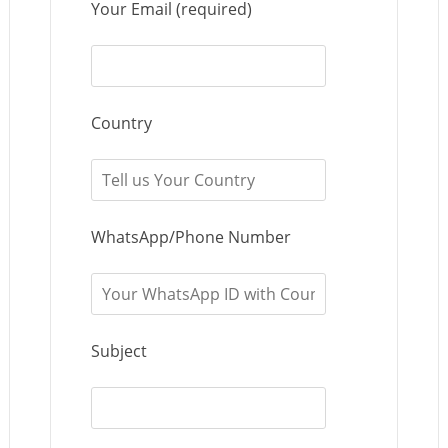
Your Email (required)
Country
WhatsApp/Phone Number
Subject