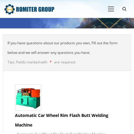
If you have questions about our products you own, Fill out the form
below and we will answer any questions you have.
Tips: Fields marked with
*
are required.
Automatic Car Wheel Rim Flash Butt Welding
Machine