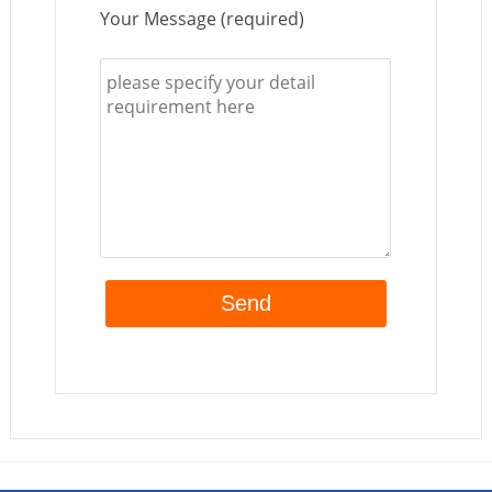
Your Message (required)