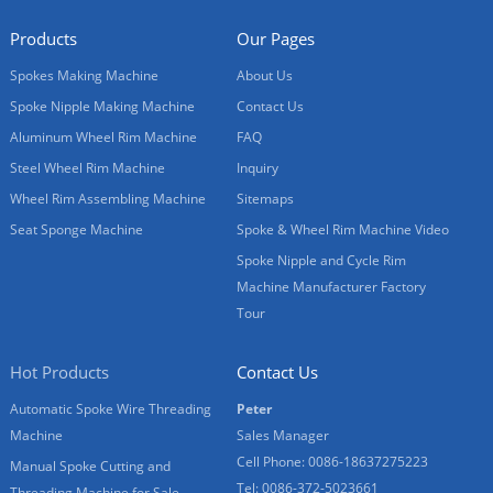
Products
Our Pages
Spokes Making Machine
About Us
Spoke Nipple Making Machine
Contact Us
Aluminum Wheel Rim Machine
FAQ
Steel Wheel Rim Machine
Inquiry
Wheel Rim Assembling Machine
Sitemaps
Seat Sponge Machine
Spoke & Wheel Rim Machine Video
Spoke Nipple and Cycle Rim
Machine Manufacturer Factory
Tour
Hot Products
Contact Us
Automatic Spoke Wire Threading
Peter
Machine
Sales Manager
Cell Phone: 0086-18637275223
Manual Spoke Cutting and
Tel: 0086-372-5023661
Threading Machine for Sale