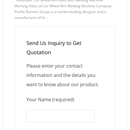
Automatic Car Wheel Rim Flash Butt Welding Machine
Working Video of Car Wheel Rim Welding Machine Company
Profile Romiter Group is a market leading designer and a
manufacturer of bi ...
Send Us Inquiry to Get
Quotation
Please enter your contact
information and the details you
want to know about our product.
Your Name (required)