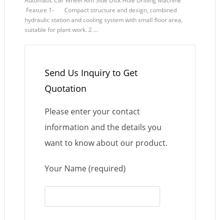
Automatic Car Wheel Rim Side Disk Hole Drilling Machine
Feature 1- Compact structure and design, combined
hydraulic station and cooling system with small floor area,
suitable for plant work. 2 ...
Send Us Inquiry to Get
Quotation
Please enter your contact
information and the details you
want to know about our product.
Your Name (required)