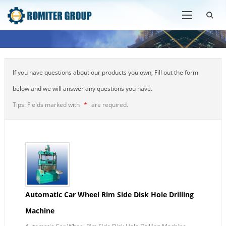
If you have questions about our products you own, Fill out the form
below and we will answer any questions you have.
Tips: Fields marked with
*
are required.
Automatic Car Wheel Rim Side Disk Hole Drilling
Machine