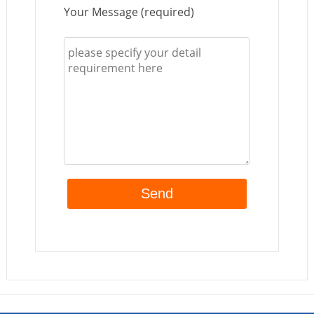
Your Message (required)