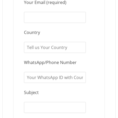
Your Email (required)
Country
WhatsApp/Phone Number
Subject