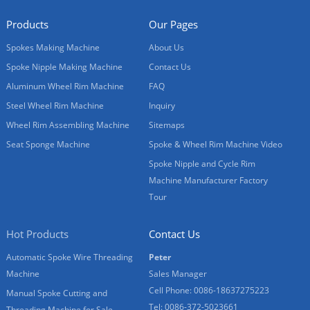
Products
Our Pages
Spokes Making Machine
About Us
Spoke Nipple Making Machine
Contact Us
Aluminum Wheel Rim Machine
FAQ
Steel Wheel Rim Machine
Inquiry
Wheel Rim Assembling Machine
Sitemaps
Seat Sponge Machine
Spoke & Wheel Rim Machine Video
Spoke Nipple and Cycle Rim
Machine Manufacturer Factory
Tour
Hot Products
Contact Us
Automatic Spoke Wire Threading
Peter
Machine
Sales Manager
Cell Phone: 0086-18637275223
Manual Spoke Cutting and
Tel: 0086-372-5023661
Threading Machine for Sale